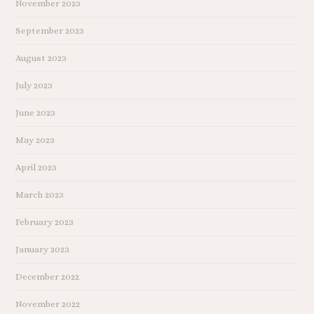
November 2023
September 2023
August 2023
July 2023
June 2023
May 2023
April 2023
March 2023
February 2023
January 2023
December 2022
November 2022