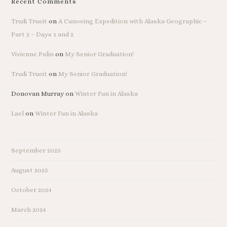
Recent Comments
Trudi Trueit
on
A Canoeing Expedition with Alaska Geographic –
Part 2 – Days 1 and 2
Vivienne Palin
on
My Senior Graduation!
Trudi Trueit
on
My Senior Graduation!
Donovan Murray
on
Winter Fun in Alaska
Lael
on
Winter Fun in Alaska
September 2025
August 2025
October 2024
March 2024