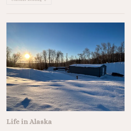
Life in Alaska