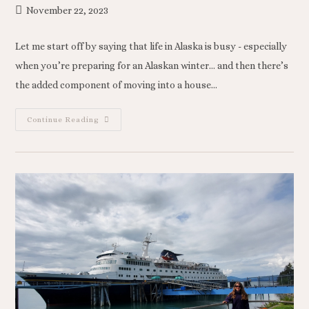
November 22, 2023
Let me start off by saying that life in Alaska is busy - especially
when you’re preparing for an Alaskan winter… and then there’s
the added component of moving into a house…
Continue Reading