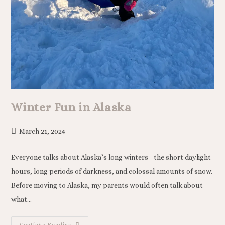
Winter Fun in Alaska
March 21, 2024
Everyone talks about Alaska’s long winters - the short daylight
hours, long periods of darkness, and colossal amounts of snow.
Before moving to Alaska, my parents would often talk about
what…
Continue Reading