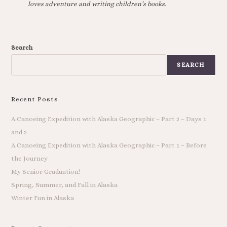
loves adventure and writing children’s books.
Search
SEARCH
Recent Posts
A Canoeing Expedition with Alaska Geographic – Part 2 – Days 1
and 2
A Canoeing Expedition with Alaska Geographic – Part 1 – Before
the Journey
My Senior Graduation!
Spring, Summer, and Fall in Alaska
Winter Fun in Alaska