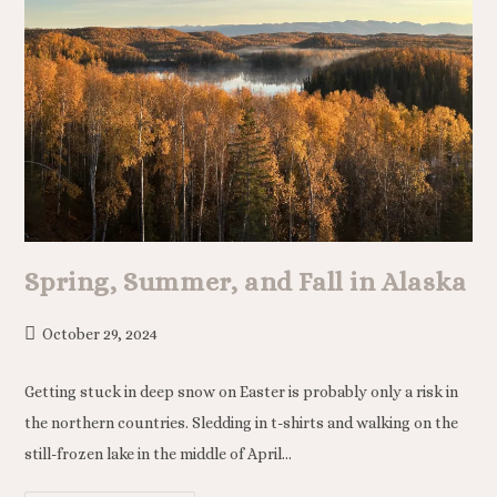
Spring, Summer, and Fall in Alaska
October 29, 2024
Getting stuck in deep snow on Easter is probably only a risk in
the northern countries. Sledding in t-shirts and walking on the
still-frozen lake in the middle of April…