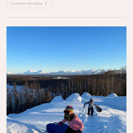
Continue Reading