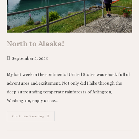
North to Alaska!
September 2, 2023
My last week in the continental United States was chock-full of
adventures and excitement. Not only did I hike through the
deep surrounding temperate rainforests of Arlington,
Washington, enjoy a nice…
Continue Reading