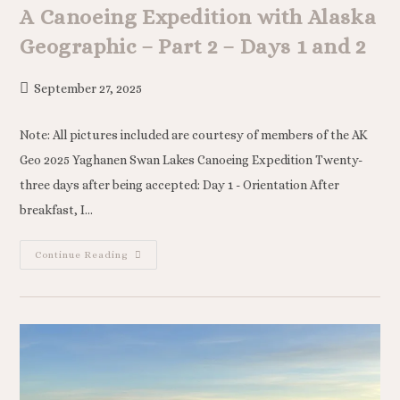
A Canoeing Expedition with Alaska
Geographic – Part 2 – Days 1 and 2
September 27, 2025
Note: All pictures included are courtesy of members of the AK
Geo 2025 Yaghanen Swan Lakes Canoeing Expedition Twenty-
three days after being accepted: Day 1 - Orientation After
breakfast, I…
Continue Reading