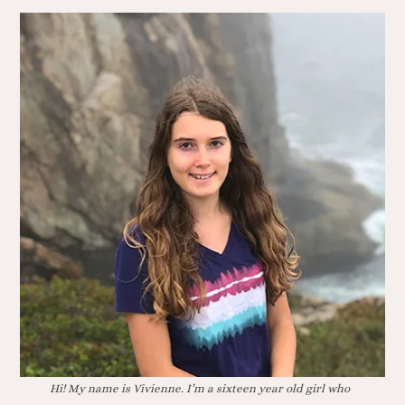
Hi! My name is Vivienne. I’m a sixteen year old girl who