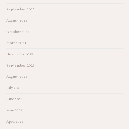
September 2025
August 2025
October 2024
March 2024
November 2023
September 2023
August 2023
July 2023
June 2023
May 2023
April 2023