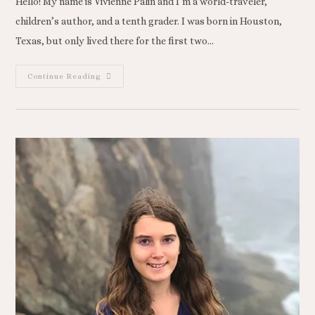
Hello! My name is Vivienne Palin and I’m a world-traveler,
children’s author, and a tenth grader. I was born in Houston,
Texas, but only lived there for the first two…
Continue Reading