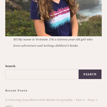
Hi! My name is Vivienne. I’m a sixteen year old girl who
loves adventure and writing children’s books.
Search
SEARCH
Recent Posts
A Canoeing Expedition with Alaska Geographic – Part 2 – Days 1
and 2