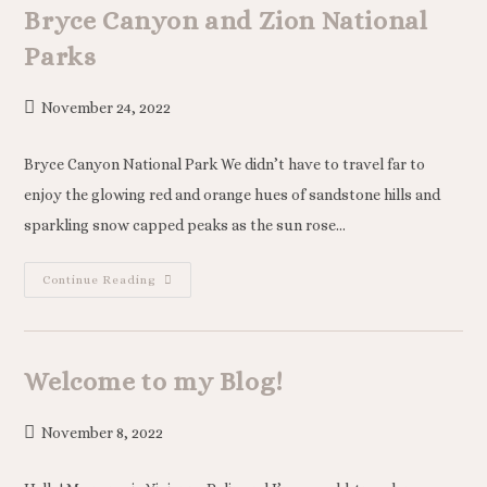
Bryce Canyon and Zion National
Parks
November 24, 2022
Bryce Canyon National Park We didn’t have to travel far to
enjoy the glowing red and orange hues of sandstone hills and
sparkling snow capped peaks as the sun rose…
Continue Reading
Welcome to my Blog!
November 8, 2022