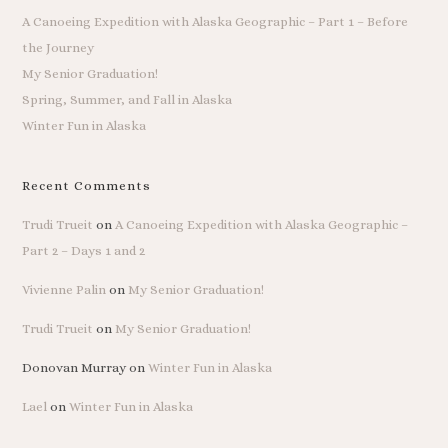
A Canoeing Expedition with Alaska Geographic – Part 1 – Before
the Journey
My Senior Graduation!
Spring, Summer, and Fall in Alaska
Winter Fun in Alaska
Recent Comments
Trudi Trueit
on
A Canoeing Expedition with Alaska Geographic –
Part 2 – Days 1 and 2
Vivienne Palin
on
My Senior Graduation!
Trudi Trueit
on
My Senior Graduation!
Donovan Murray
on
Winter Fun in Alaska
Lael
on
Winter Fun in Alaska