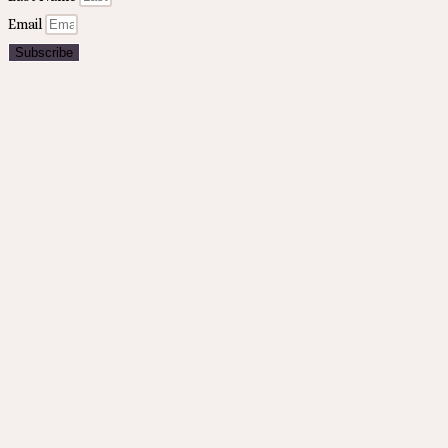
Email
Subscribe