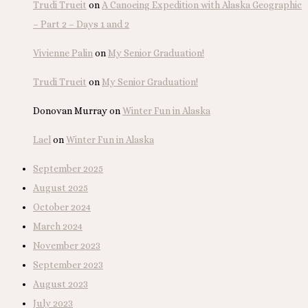
Trudi Trueit
on
A Canoeing Expedition with Alaska Geographic
– Part 2 – Days 1 and 2
Vivienne Palin
on
My Senior Graduation!
Trudi Trueit
on
My Senior Graduation!
Donovan Murray
on
Winter Fun in Alaska
Lael
on
Winter Fun in Alaska
September 2025
August 2025
October 2024
March 2024
November 2023
September 2023
August 2023
July 2023