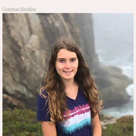
North
Continue Reading
to
Alaska!