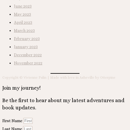
June 2023
May 2023
April 2023
March 2023
February 2023
January 2023
December 2022
November 2022
Copyright © Vivienne Palin | Made with love in Asheville by Otterpine
Join my journey!
Be the first to hear about my latest adventures and
book updates.
First Name
Last Name