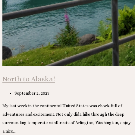
North to Alaska!
Post
September 2, 2023
published:
My last week in the continental United States was chock-full of
adventures and excitement. Not only did I hike through the deep
surrounding temperate rainforests of Arlington, Washington, enjoy
a nice…