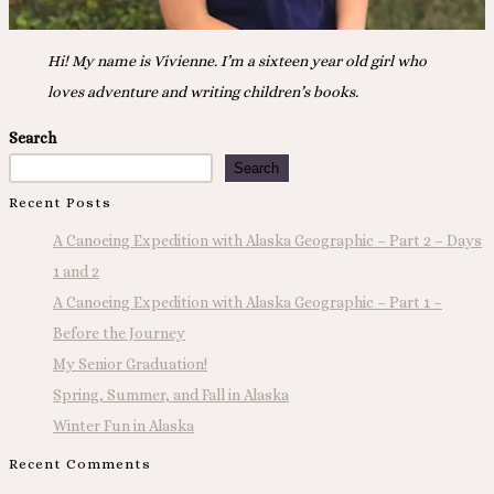
Hi! My name is Vivienne. I’m a sixteen year old girl who
loves adventure and writing children’s books.
Search
Search
Recent Posts
A Canoeing Expedition with Alaska Geographic – Part 2 – Days
1 and 2
A Canoeing Expedition with Alaska Geographic – Part 1 –
Before the Journey
My Senior Graduation!
Spring, Summer, and Fall in Alaska
Winter Fun in Alaska
Recent Comments