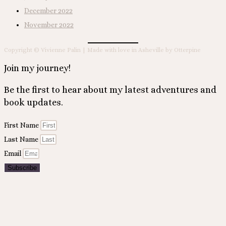
December 2022
November 2022
Copyright © Vivienne Palin | Made with love in Asheville by Otterpine
Join my journey!
Be the first to hear about my latest adventures and
book updates.
First Name
Last Name
Email
Subscribe