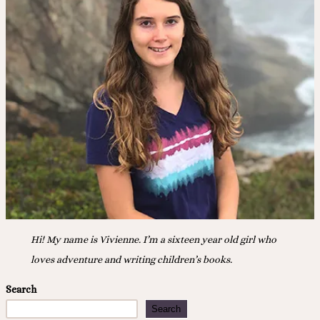
“Drive
Day”
Hi! My name is Vivienne. I’m a sixteen year old girl who
loves adventure and writing children’s books.
Search
Search