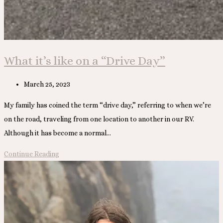
What it’s like on a “Drive Day”
Post
March 25, 2023
published:
My family has coined the term “drive day,” referring to when we’re
on the road, traveling from one location to another in our RV.
Although it has become a normal…
What
Continue Reading
it’s
like
on
a