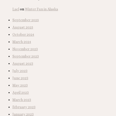
Lael
on
Winter Fun in Alaska
September 2025
August 2025
October 2024
March 2024
November 2023
September 2023
August 2023
July 2023
June 2023
May 2023
April 2023
March 2023
February 2023
January 2023