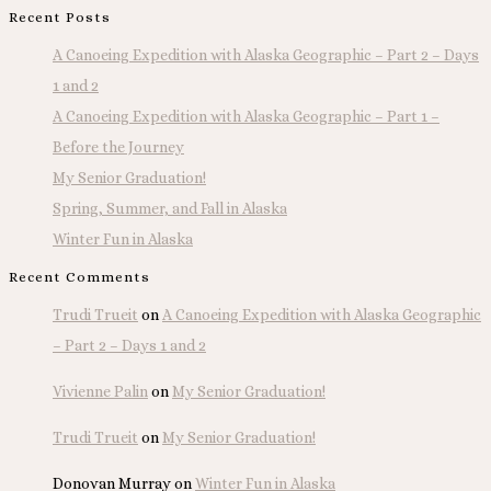
Recent Posts
A Canoeing Expedition with Alaska Geographic – Part 2 – Days
1 and 2
A Canoeing Expedition with Alaska Geographic – Part 1 –
Before the Journey
My Senior Graduation!
Spring, Summer, and Fall in Alaska
Winter Fun in Alaska
Recent Comments
Trudi Trueit
on
A Canoeing Expedition with Alaska Geographic
– Part 2 – Days 1 and 2
Vivienne Palin
on
My Senior Graduation!
Trudi Trueit
on
My Senior Graduation!
Donovan Murray
on
Winter Fun in Alaska