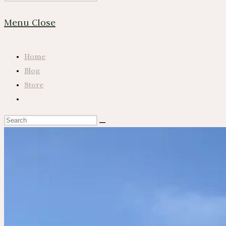
Website
Escape
Menu
Close
to
close
Search
the
Home
search
Blog
panel.
Store
Toggle
website
Search
search
this
website