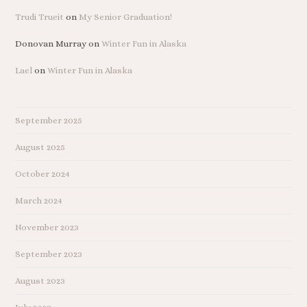
Trudi Trueit
on
My Senior Graduation!
Donovan Murray
on
Winter Fun in Alaska
Lael
on
Winter Fun in Alaska
September 2025
August 2025
October 2024
March 2024
November 2023
September 2023
August 2023