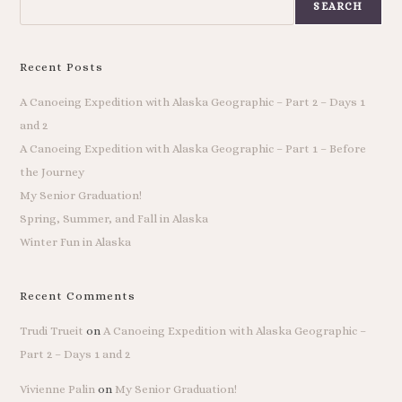
SEARCH
Recent Posts
A Canoeing Expedition with Alaska Geographic – Part 2 – Days 1
and 2
A Canoeing Expedition with Alaska Geographic – Part 1 – Before
the Journey
My Senior Graduation!
Spring, Summer, and Fall in Alaska
Winter Fun in Alaska
Recent Comments
Trudi Trueit
on
A Canoeing Expedition with Alaska Geographic –
Part 2 – Days 1 and 2
Vivienne Palin
on
My Senior Graduation!