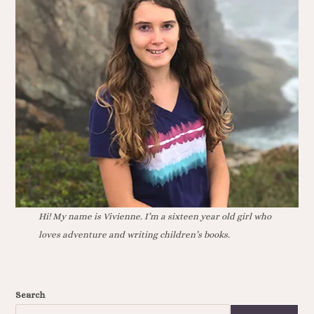
Hi! My name is Vivienne. I’m a sixteen year old girl who
loves adventure and writing children’s books.
Search