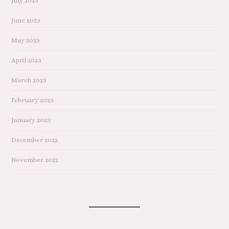
July 2023
June 2023
May 2023
April 2023
March 2023
February 2023
January 2023
December 2022
November 2022