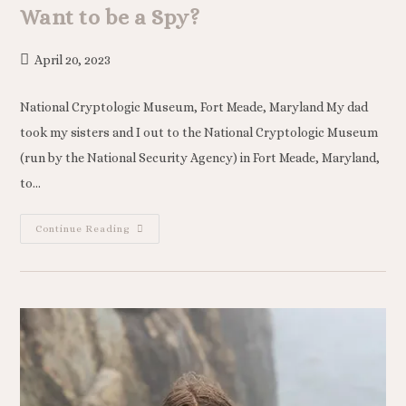
Want to be a Spy?
April 20, 2023
National Cryptologic Museum, Fort Meade, Maryland My dad
took my sisters and I out to the National Cryptologic Museum
(run by the National Security Agency) in Fort Meade, Maryland,
to…
Continue Reading