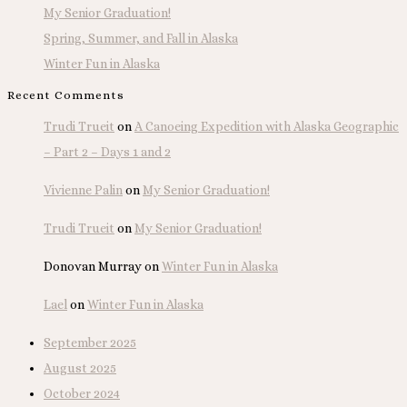
My Senior Graduation!
Spring, Summer, and Fall in Alaska
Winter Fun in Alaska
Recent Comments
Trudi Trueit
on
A Canoeing Expedition with Alaska Geographic
– Part 2 – Days 1 and 2
Vivienne Palin
on
My Senior Graduation!
Trudi Trueit
on
My Senior Graduation!
Donovan Murray
on
Winter Fun in Alaska
Lael
on
Winter Fun in Alaska
September 2025
August 2025
October 2024