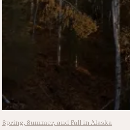
Spring, Summer, and Fall in Alaska