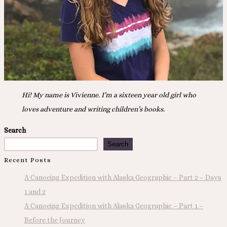
Hi! My name is Vivienne. I’m a sixteen year old girl who
loves adventure and writing children’s books.
Search
Search
Recent Posts
A Canoeing Expedition with Alaska Geographic – Part 2 – Days
1 and 2
A Canoeing Expedition with Alaska Geographic – Part 1 –
Before the Journey