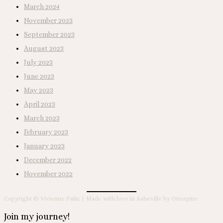
March 2024
November 2023
September 2023
August 2023
July 2023
June 2023
May 2023
April 2023
March 2023
February 2023
January 2023
December 2022
November 2022
Copyright © Vivienne Palin | Made with love in Asheville by Otterpine
Join my journey!