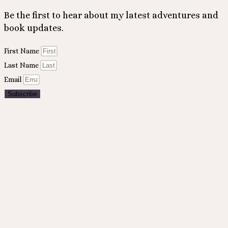
Be the first to hear about my latest adventures and
book updates.
First Name
Last Name
Email
Subscribe