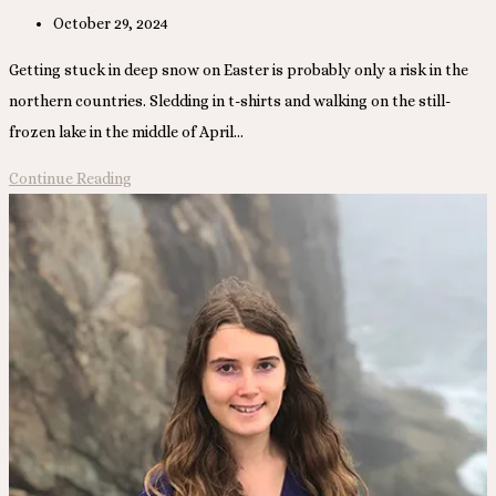
Post
October 29, 2024
published:
Getting stuck in deep snow on Easter is probably only a risk in the
northern countries. Sledding in t-shirts and walking on the still-
frozen lake in the middle of April…
Spring,
Continue Reading
Summer,
and
Fall
in
Alaska