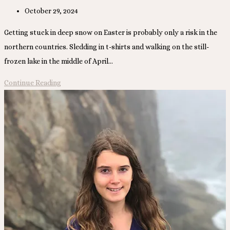
Post
October 29, 2024
published:
Getting stuck in deep snow on Easter is probably only a risk in the
northern countries. Sledding in t-shirts and walking on the still-
frozen lake in the middle of April…
Spring,
Continue Reading
Summer,
and
Fall
in
Alaska