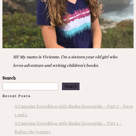
Hi! My name is Vivienne. I’m a sixteen year old girl who
loves adventure and writing children’s books.
Search
Search
Recent Posts
A Canoeing Expedition with Alaska Geographic – Part 2 – Days
1 and 2
A Canoeing Expedition with Alaska Geographic – Part 1 –
Before the Journey