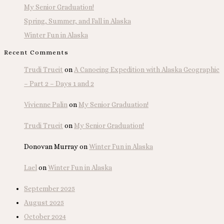
My Senior Graduation!
Spring, Summer, and Fall in Alaska
Winter Fun in Alaska
Recent Comments
Trudi Trueit
on
A Canoeing Expedition with Alaska Geographic
– Part 2 – Days 1 and 2
Vivienne Palin
on
My Senior Graduation!
Trudi Trueit
on
My Senior Graduation!
Donovan Murray
on
Winter Fun in Alaska
Lael
on
Winter Fun in Alaska
September 2025
August 2025
October 2024