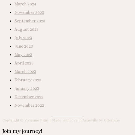
March 2024
November 2023
September 2023
August 2023
July 2023
June 2023
May 2023
April 2023
March 2023
February 2023
January 2023
December 2022
November 2022
Copyright © Vivienne Palin | Made with love in Asheville by Otterpine
Join my journey!