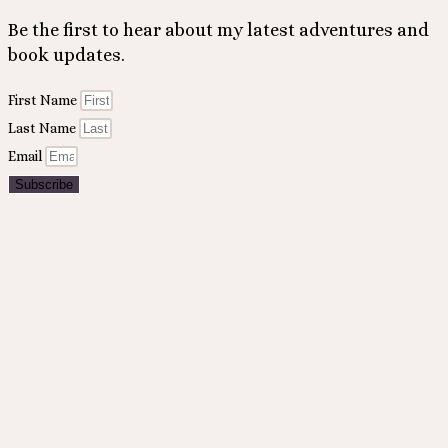
Be the first to hear about my latest adventures and
book updates.
First Name
Last Name
Email
Subscribe