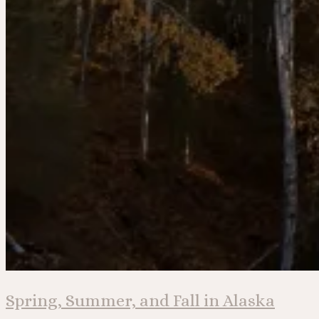
Spring, Summer, and Fall in Alaska