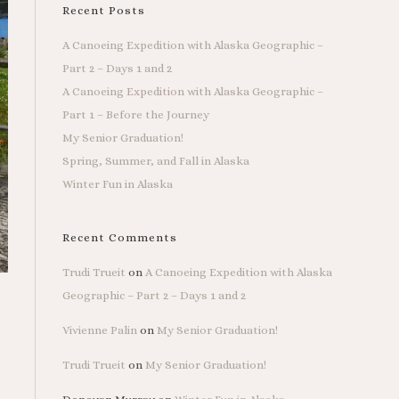
Recent Posts
A Canoeing Expedition with Alaska Geographic –
Part 2 – Days 1 and 2
A Canoeing Expedition with Alaska Geographic –
Part 1 – Before the Journey
My Senior Graduation!
Spring, Summer, and Fall in Alaska
Winter Fun in Alaska
Recent Comments
Trudi Trueit
on
A Canoeing Expedition with Alaska
Geographic – Part 2 – Days 1 and 2
Vivienne Palin
on
My Senior Graduation!
Trudi Trueit
on
My Senior Graduation!