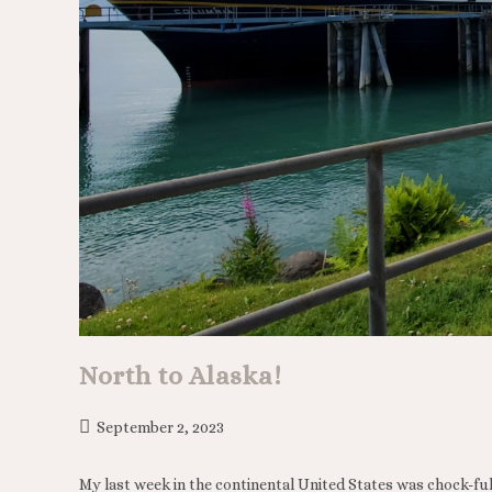
North to Alaska!
September 2, 2023
My last week in the continental United States was chock-ful