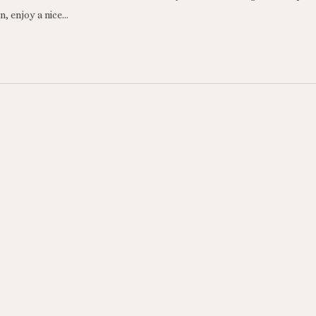
, enjoy a nice…