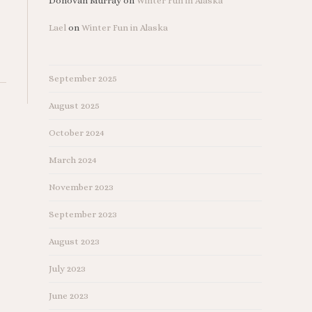
Donovan Murray
on
Winter Fun in Alaska
Lael
on
Winter Fun in Alaska
September 2025
August 2025
October 2024
March 2024
November 2023
September 2023
August 2023
July 2023
June 2023