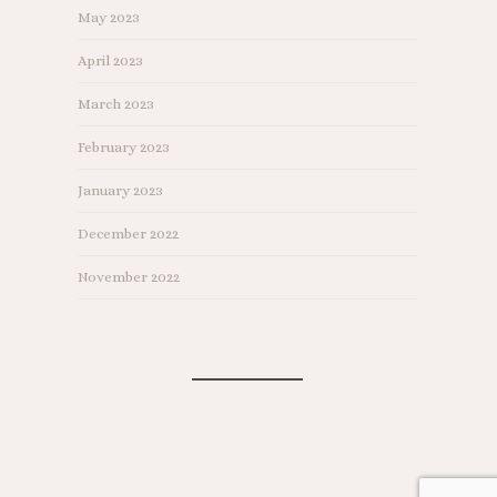
May 2023
April 2023
March 2023
February 2023
January 2023
December 2022
November 2022