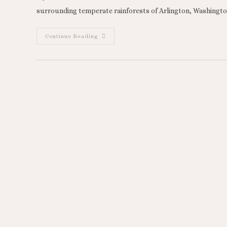
surrounding temperate rainforests of Arlington, Washington
Continue Reading