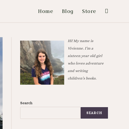
Home
Blog
Store
Hi! My name is
Vivienne. I’m a
sixteen year old girl
who loves adventure
and writing
children’s books.
Search
SEARCH