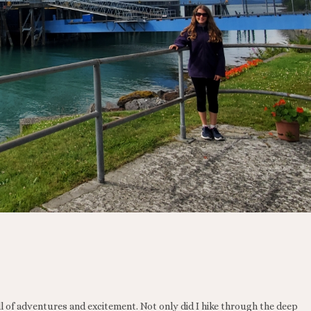
l of adventures and excitement. Not only did I hike through the deep