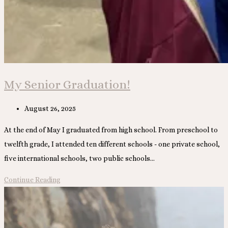
My Senior Graduation!
Post
August 26, 2025
published:
At the end of May I graduated from high school. From preschool to
twelfth grade, I attended ten different schools - one private school,
five international schools, two public schools…
My
Continue Reading
Senior
Graduation!