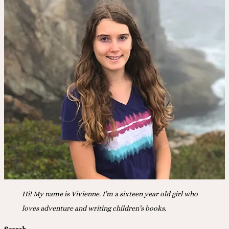
Hi! My name is Vivienne. I’m a sixteen year old girl who
loves adventure and writing children’s books.