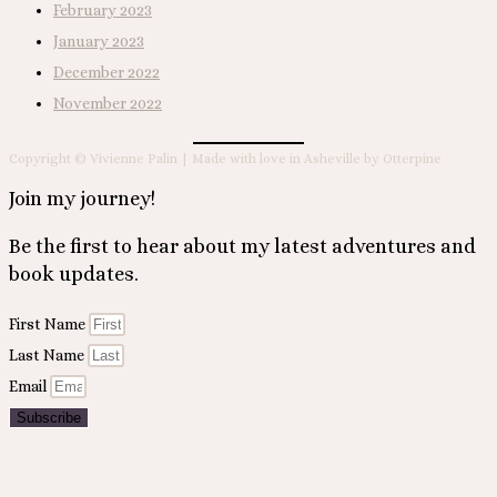
February 2023
January 2023
December 2022
November 2022
Copyright © Vivienne Palin | Made with love in Asheville by Otterpine
Join my journey!
Be the first to hear about my latest adventures and
book updates.
First Name
Last Name
Email
Subscribe