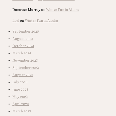
Donovan Murray
on
Winter Fun in Alaska
Lael
on
Winter Fun in Alaska
September 2025
August 2025
October 2024
March 2024
November 2023
September 2023
August 2023
July 2023
June 2023
May 2023
April 2023
March 2023