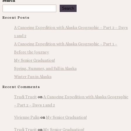
Search
Search
Recent Posts
A Canoeing Expedition with Alaska Geographic – Part 2 – Days
1 and 2
A Canoeing Expedition with Alaska Geographic – Part 1 –
Before the Journey
My Senior Graduation!
Spring, Summer, and Fall in Alaska
Winter Fun in Alaska
Recent Comments
Trudi Trueit
on
A Canoeing Expedition with Alaska Geographic
– Part 2 – Days 1 and 2
Vivienne Palin
on
My Senior Graduation!
Trudi Trueit
on
My Senior Graduation!