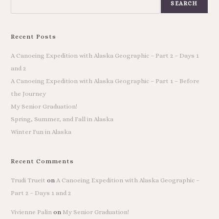
SEARCH
Recent Posts
A Canoeing Expedition with Alaska Geographic – Part 2 – Days 1
and 2
A Canoeing Expedition with Alaska Geographic – Part 1 – Before
the Journey
My Senior Graduation!
Spring, Summer, and Fall in Alaska
Winter Fun in Alaska
Recent Comments
Trudi Trueit
on
A Canoeing Expedition with Alaska Geographic –
Part 2 – Days 1 and 2
Vivienne Palin
on
My Senior Graduation!