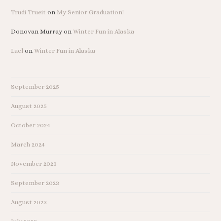
Trudi Trueit
on
My Senior Graduation!
Donovan Murray
on
Winter Fun in Alaska
Lael
on
Winter Fun in Alaska
September 2025
August 2025
October 2024
March 2024
November 2023
September 2023
August 2023