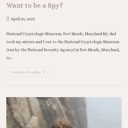
Want to be a Spy?
April 20, 2023
National Cryptologic Museum, Fort Meade, Maryland My dad
took my sisters and I out to the National Cryptologic Museum
(run by the National Security Agency) in Fort Meade, Maryland,
to…
Continue Reading