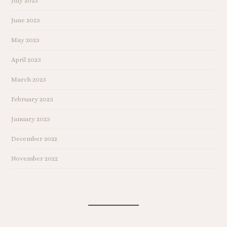
July 2023
June 2023
May 2023
April 2023
March 2023
February 2023
January 2023
December 2022
November 2022