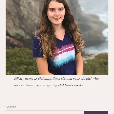
Hi! My name is Vivienne. I’m a sixteen year old girl who
loves adventure and writing children’s books.
Search