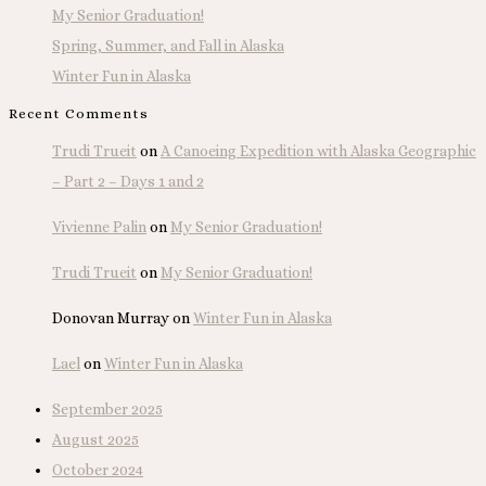
My Senior Graduation!
Spring, Summer, and Fall in Alaska
Winter Fun in Alaska
Recent Comments
Trudi Trueit
on
A Canoeing Expedition with Alaska Geographic
– Part 2 – Days 1 and 2
Vivienne Palin
on
My Senior Graduation!
Trudi Trueit
on
My Senior Graduation!
Donovan Murray
on
Winter Fun in Alaska
Lael
on
Winter Fun in Alaska
September 2025
August 2025
October 2024