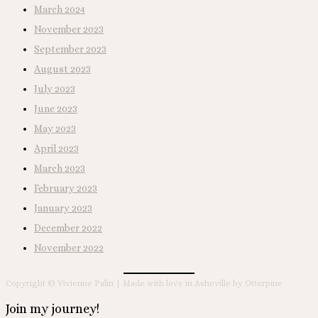
March 2024
November 2023
September 2023
August 2023
July 2023
June 2023
May 2023
April 2023
March 2023
February 2023
January 2023
December 2022
November 2022
Copyright © Vivienne Palin | Made with love in Asheville by Otterpine
Join my journey!