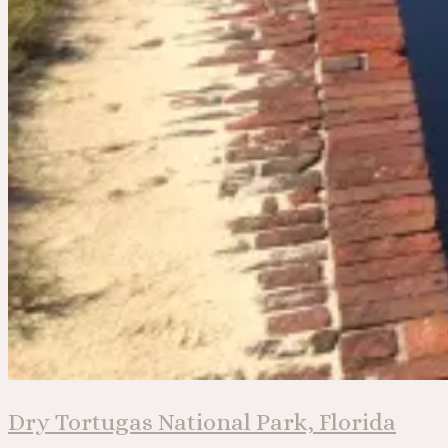
Dry Tortugas National Park, Florida