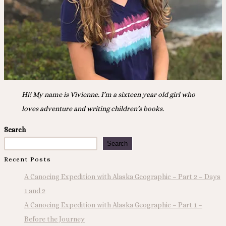
Hi! My name is Vivienne. I’m a sixteen year old girl who
loves adventure and writing children’s books.
Search
Search
Recent Posts
A Canoeing Expedition with Alaska Geographic – Part 2 – Days
1 and 2
A Canoeing Expedition with Alaska Geographic – Part 1 –
Before the Journey