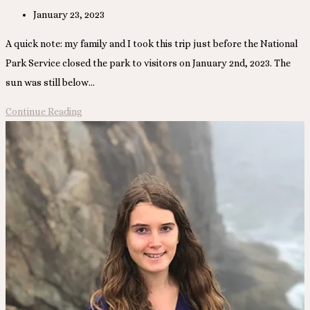
Post
January 23, 2023
published:
A quick note: my family and I took this trip just before the National
Park Service closed the park to visitors on January 2nd, 2023. The
sun was still below…
Dry
Continue Reading
Tortugas
National
Park,
Florida