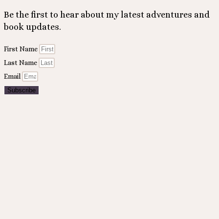
Be the first to hear about my latest adventures and
book updates.
First Name
Last Name
Email
Subscribe