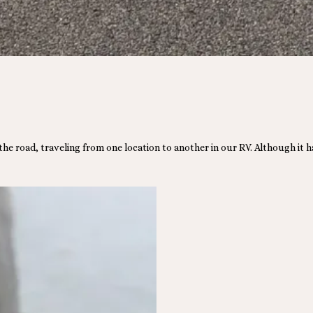
 the road, traveling from one location to another in our RV. Although it