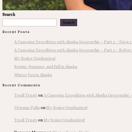
Search
Search
Recent Posts
A Canoeing Expedition with Alaska Geographic – Part 2 – Days 1
A Canoeing Expedition with Alaska Geographic – Part 1 – Before
My Senior Graduation!
Spring, Summer, and Fall in Alaska
Winter Fun in Alaska
Recent Comments
Trudi Trueit
on
A Canoeing Expedition with Alaska Geographic – 
Vivienne Palin
on
My Senior Graduation!
Trudi Trueit
on
My Senior Graduation!