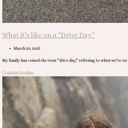
What it’s like on a “Drive Day”
Post
March 25, 2023
published:
My family has coined the term “drive day,” referring to when we’re on
What
Continue Reading
it’s
like
on
a
“Drive
Day”