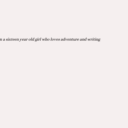
m a sixteen year old girl who loves adventure and writing