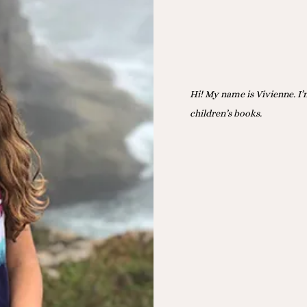
Hi! My name is Vivienne. I’
children’s books.