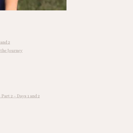
 and 2
 the Journey
Part 2 – Days 1 and 2