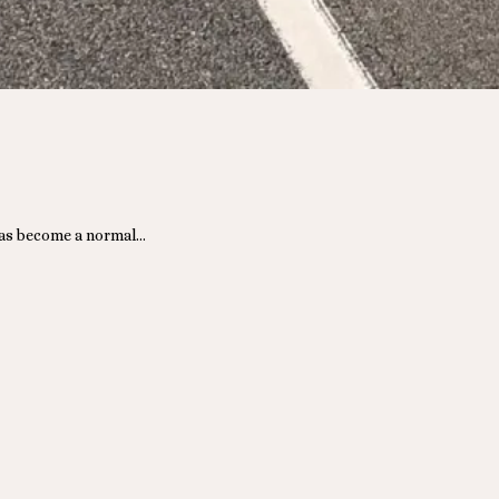
 has become a normal…