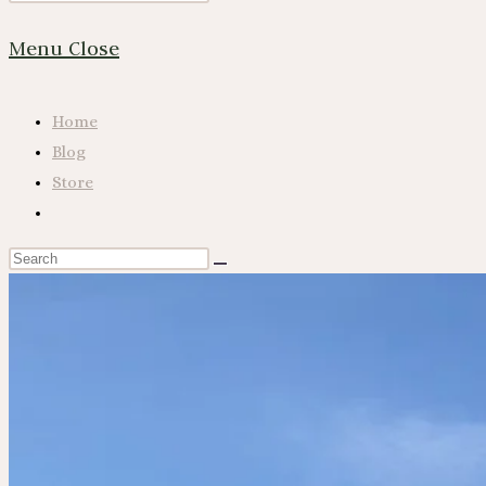
Website
Escape
Menu
Close
to
close
Search
the
Home
search
Blog
panel.
Store
Toggle
website
Search
search
this
website