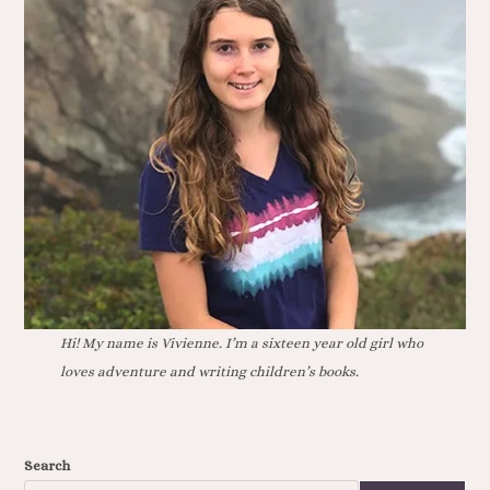
Hi! My name is Vivienne. I’m a sixteen year old girl who
loves adventure and writing children’s books.
Search