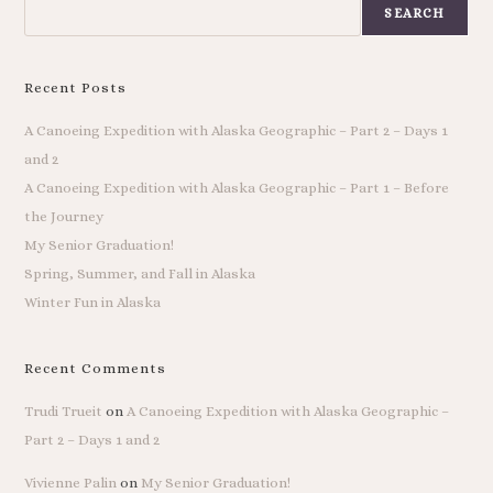
SEARCH
Recent Posts
A Canoeing Expedition with Alaska Geographic – Part 2 – Days 1
and 2
A Canoeing Expedition with Alaska Geographic – Part 1 – Before
the Journey
My Senior Graduation!
Spring, Summer, and Fall in Alaska
Winter Fun in Alaska
Recent Comments
Trudi Trueit
on
A Canoeing Expedition with Alaska Geographic –
Part 2 – Days 1 and 2
Vivienne Palin
on
My Senior Graduation!