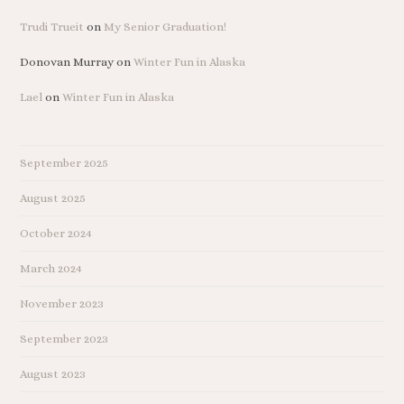
Trudi Trueit
on
My Senior Graduation!
Donovan Murray
on
Winter Fun in Alaska
Lael
on
Winter Fun in Alaska
September 2025
August 2025
October 2024
March 2024
November 2023
September 2023
August 2023