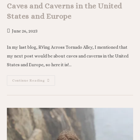
Caves and Caverns in the United
States and Europe
June 26, 2023
In my last blog, RVing Across Tornado Alley, I mentioned that
my next post would be about caves and caverns in the United
States and Europe, so here it is!…
Continue Reading