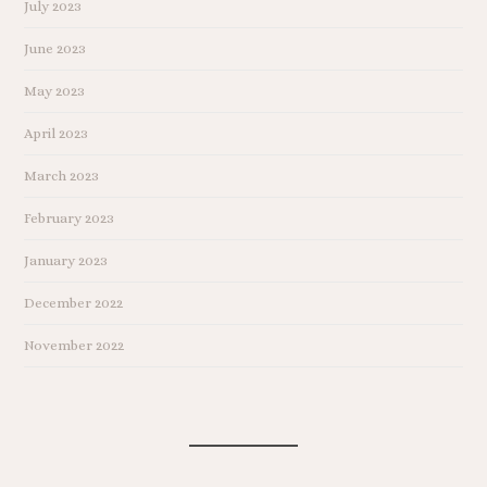
July 2023
June 2023
May 2023
April 2023
March 2023
February 2023
January 2023
December 2022
November 2022