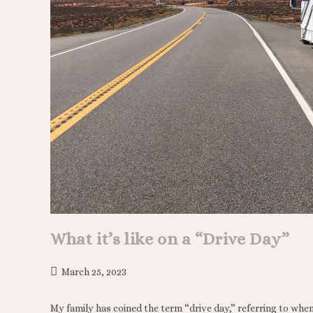
What it’s like on a “Drive Day”
March 25, 2023
My family has coined the term “drive day,” referring to when