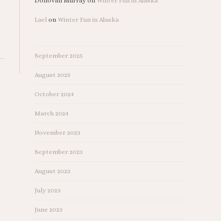
Donovan Murray
on
Winter Fun in Alaska
Lael
on
Winter Fun in Alaska
September 2025
August 2025
October 2024
March 2024
November 2023
September 2023
August 2023
July 2023
June 2023