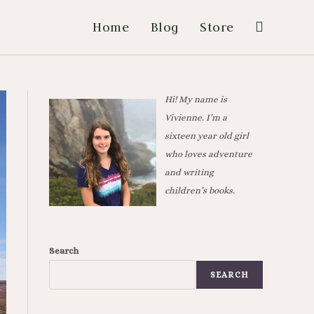
Home
Blog
Store
Hi! My name is
Vivienne. I’m a
sixteen year old girl
who loves adventure
and writing
children’s books.
Search
SEARCH