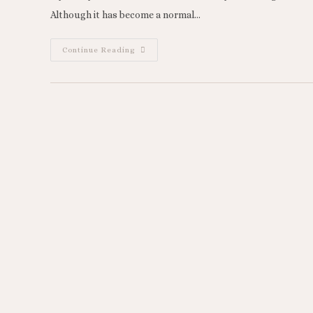
Although it has become a normal…
Continue Reading