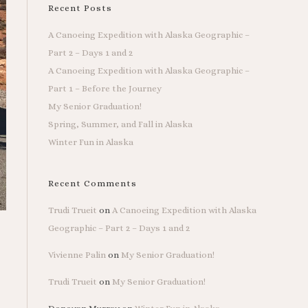
Recent Posts
A Canoeing Expedition with Alaska Geographic –
Part 2 – Days 1 and 2
A Canoeing Expedition with Alaska Geographic –
Part 1 – Before the Journey
My Senior Graduation!
Spring, Summer, and Fall in Alaska
Winter Fun in Alaska
Recent Comments
Trudi Trueit
on
A Canoeing Expedition with Alaska
Geographic – Part 2 – Days 1 and 2
Vivienne Palin
on
My Senior Graduation!
Trudi Trueit
on
My Senior Graduation!