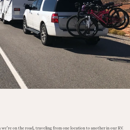
 we’re on the road, traveling from one location to another in our RV.