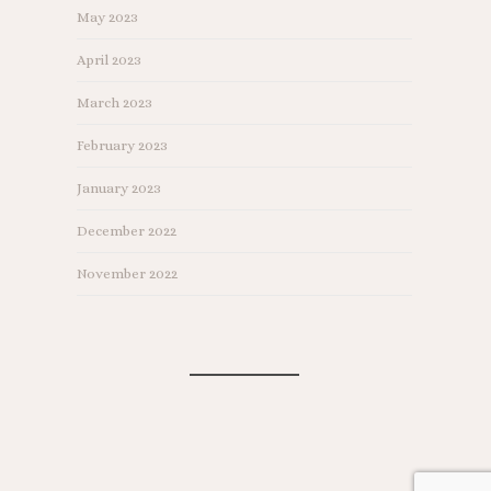
May 2023
April 2023
March 2023
February 2023
January 2023
December 2022
November 2022