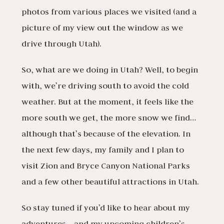
photos from various places we visited (and a
picture of my view out the window as we
drive through Utah).
So, what are we doing in Utah? Well, to begin
with, we’re driving south to avoid the cold
weather. But at the moment, it feels like the
more south we get, the more snow we find…
although that’s because of the elevation. In
the next few days, my family and I plan to
visit Zion and Bryce Canyon National Parks
and a few other beautiful attractions in Utah.
So stay tuned if you’d like to hear about my
adventures… and my upcoming children’s