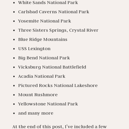
White Sands National Park
Carlsbad Caverns National Park
Yosemite National Park
Three Sisters Springs, Crystal River
Blue Ridge Mountains
USS Lexington
Big Bend National Park
Vicksburg National Battlefield
Acadia National Park
Pictured Rocks National Lakeshore
Mount Rushmore
Yellowstone National Park
and many more
At the end of this post, I’ve included a few