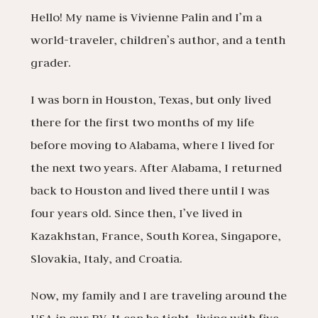
Hello! My name is Vivienne Palin and I’m a
world-traveler, children’s author, and a tenth
grader.
I was born in Houston, Texas, but only lived
there for the first two months of my life
before moving to Alabama, where I lived for
the next two years. After Alabama, I returned
back to Houston and lived there until I was
four years old. Since then, I’ve lived in
Kazakhstan, France, South Korea, Singapore,
Slovakia, Italy, and Croatia.
Now, my family and I are traveling around the