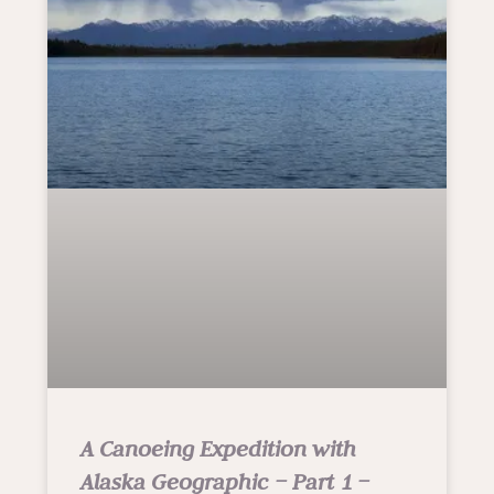
A Canoeing Expedition with
Alaska Geographic – Part 1 –