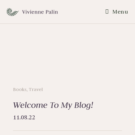
Menu
Books
,
Travel
Welcome To My Blog!
11.08.22