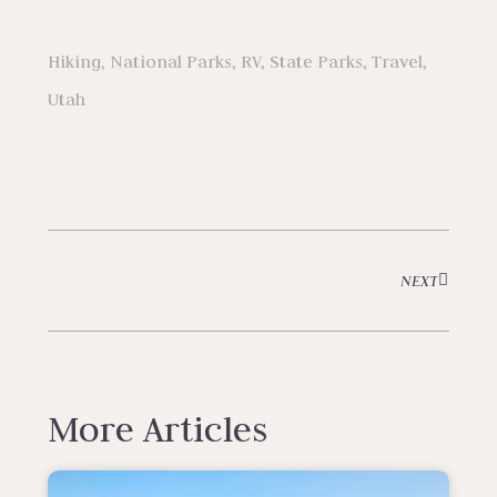
Hiking
,
National Parks
,
RV
,
State Parks
,
Travel
,
Utah
NEXT
More Articles