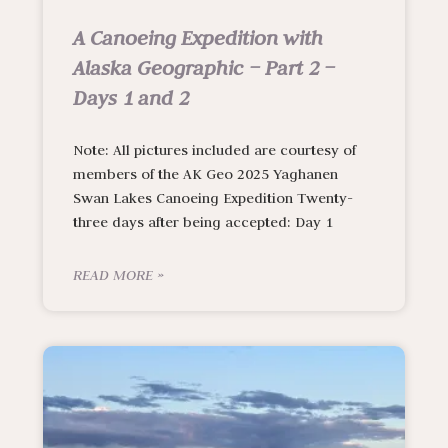
A Canoeing Expedition with
Alaska Geographic – Part 2 –
Days 1 and 2
Note: All pictures included are courtesy of
members of the AK Geo 2025 Yaghanen
Swan Lakes Canoeing Expedition Twenty-
three days after being accepted: Day 1
READ MORE »