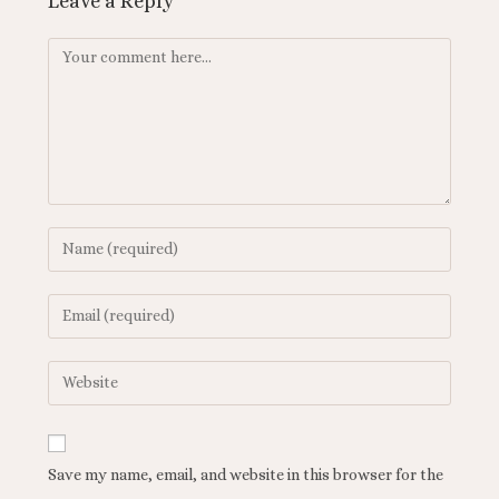
Leave a Reply
Save my name, email, and website in this browser for the