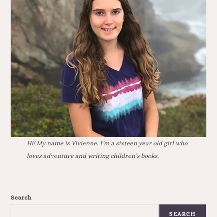
Hi! My name is Vivienne. I’m a sixteen year old girl who
loves adventure and writing children’s books.
Search
SEARCH