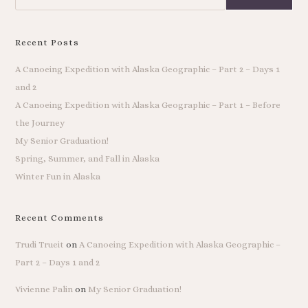
Recent Posts
A Canoeing Expedition with Alaska Geographic – Part 2 – Days 1
and 2
A Canoeing Expedition with Alaska Geographic – Part 1 – Before
the Journey
My Senior Graduation!
Spring, Summer, and Fall in Alaska
Winter Fun in Alaska
Recent Comments
Trudi Trueit
on
A Canoeing Expedition with Alaska Geographic –
Part 2 – Days 1 and 2
Vivienne Palin
on
My Senior Graduation!