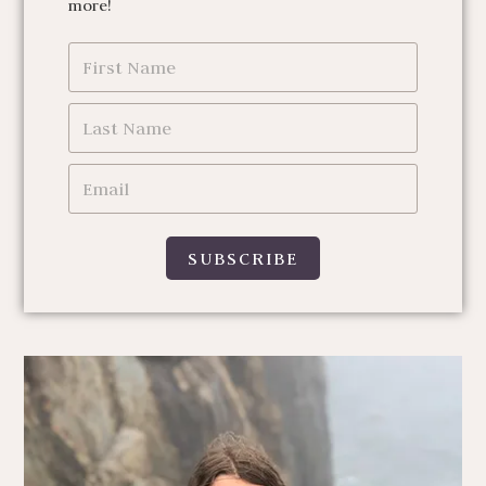
more!
SUBSCRIBE