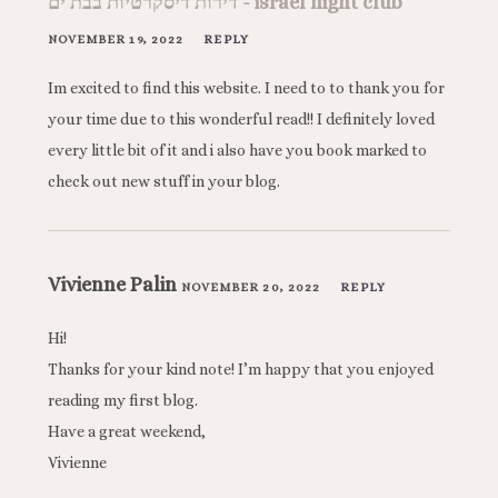
דירות דיסקרטיות בבת ים - israel night club
NOVEMBER 19, 2022
REPLY
Im excited to find this website. I need to to thank you for
your time due to this wonderful read!! I definitely loved
every little bit of it and i also have you book marked to
check out new stuff in your blog.
Vivienne Palin
NOVEMBER 20, 2022
REPLY
Hi!
Thanks for your kind note! I’m happy that you enjoyed
reading my first blog.
Have a great weekend,
Vivienne