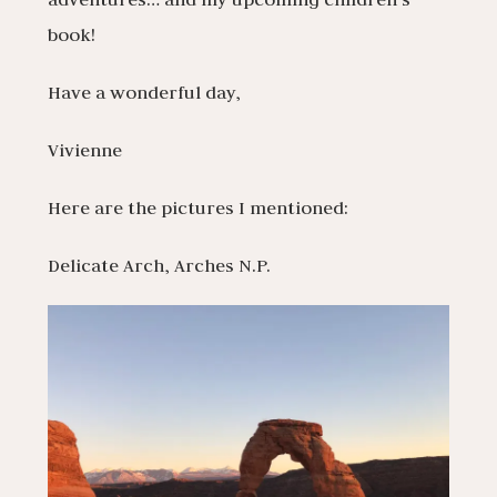
book!
Have a wonderful day,
Vivienne
Here are the pictures I mentioned:
Delicate Arch, Arches N.P.