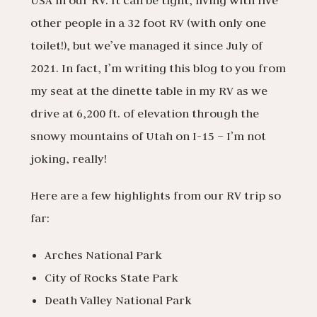
USA in our RV. It can be tight, living with five
other people in a 32 foot RV (with only one
toilet!), but we’ve managed it since July of
2021. In fact, I’m writing this blog to you from
my seat at the dinette table in my RV as we
drive at 6,200 ft. of elevation through the
snowy mountains of Utah on I-15 – I’m not
joking, really!
Here are a few highlights from our RV trip so
far:
Arches National Park
City of Rocks State Park
Death Valley National Park