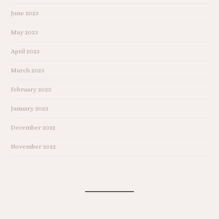
June 2023
May 2023
April 2023
March 2023
February 2023
January 2023
December 2022
November 2022