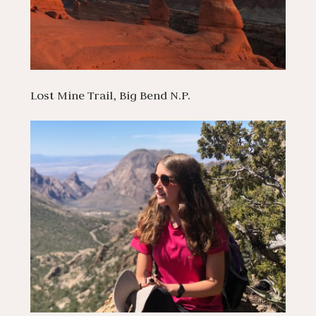
Lost Mine Trail, Big Bend N.P.