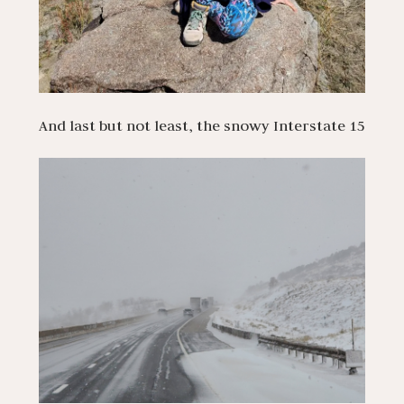
And last but not least, the snowy Interstate 15