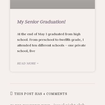
My Senior Graduation!
At the end of May I graduated from high
school. From preschool to twelfth grade, I
attended ten different schools – one private
school, five
READ MORE »
THIS POST HAS 4 COMMENTS