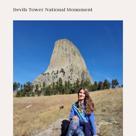
Devils Tower National Monument