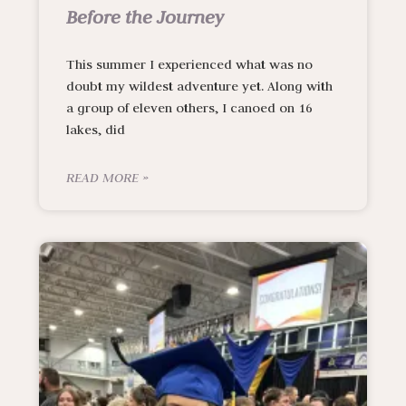
Before the Journey
This summer I experienced what was no
doubt my wildest adventure yet. Along with
a group of eleven others, I canoed on 16
lakes, did
READ MORE »