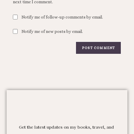
next time I comment.
Notify me of follow-up comments by email.
Notify me of new posts by email.
Get the latest updates on my books, travel, and