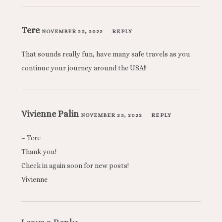
Tere
NOVEMBER 22, 2022
REPLY
That sounds really fun, have many safe travels as you
continue your journey around the USA!!
Vivienne Palin
NOVEMBER 23, 2022
REPLY
– Tere
Thank you!
Check in again soon for new posts!
Vivienne