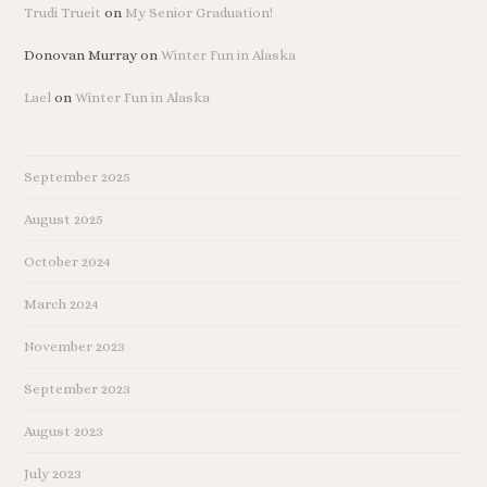
Trudi Trueit
on
My Senior Graduation!
Donovan Murray
on
Winter Fun in Alaska
Lael
on
Winter Fun in Alaska
September 2025
August 2025
October 2024
March 2024
November 2023
September 2023
August 2023
July 2023