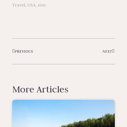
Travel
,
USA
,
zoo
PREVIOUS
NEXT
More Articles