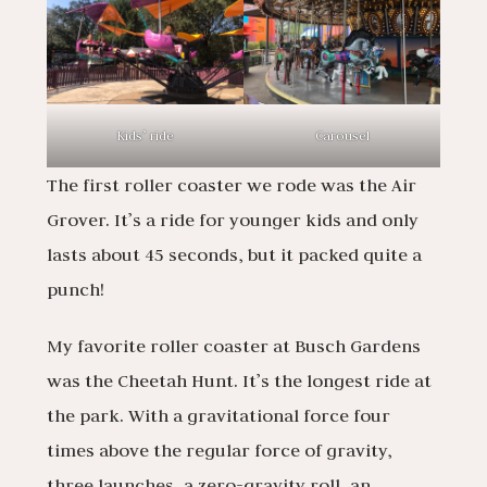
Kids’ ride
Carousel
The first roller coaster we rode was the Air
Grover. It’s a ride for younger kids and only
lasts about 45 seconds, but it packed quite a
punch!
My favorite roller coaster at Busch Gardens
was the Cheetah Hunt. It’s the longest ride at
the park. With a gravitational force four
times above the regular force of gravity,
three launches, a zero-gravity roll, an