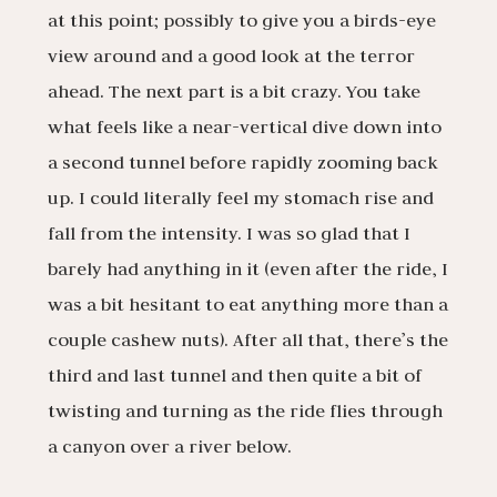
at this point; possibly to give you a birds-eye
view around and a good look at the terror
ahead. The next part is a bit crazy. You take
what feels like a near-vertical dive down into
a second tunnel before rapidly zooming back
up. I could literally feel my stomach rise and
fall from the intensity. I was so glad that I
barely had anything in it (even after the ride, I
was a bit hesitant to eat anything more than a
couple cashew nuts). After all that, there’s the
third and last tunnel and then quite a bit of
twisting and turning as the ride flies through
a canyon over a river below.