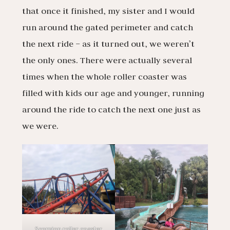
that once it finished, my sister and I would
run around the gated perimeter and catch
the next ride – as it turned out, we weren’t
the only ones. There were actually several
times when the whole roller coaster was
filled with kids our age and younger, running
around the ride to catch the next one just as
we were.
Scorpion roller coaster