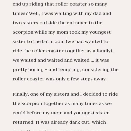
end up riding that roller coaster so many
times? Well, I was waiting with my dad and
two sisters outside the entrance to the
Scorpion while my mom took my youngest
sister to the bathroom (we had wanted to
ride the roller coaster together as a family).
We waited and waited and waited…. it was
pretty boring – and tempting, considering the
roller coaster was only a few steps away.
Finally, one of my sisters and I decided to ride
the Scorpion together as many times as we
could before my mom and youngest sister
returned. It was already dark out, which