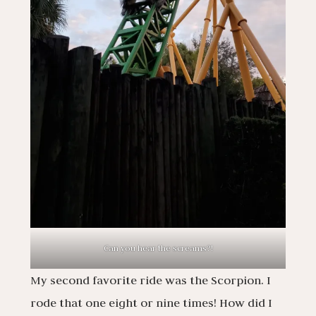
Can you hear the screams?!
My second favorite ride was the Scorpion. I
rode that one eight or nine times! How did I