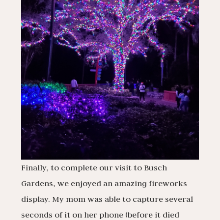
Finally, to complete our visit to Busch
Gardens, we enjoyed an amazing fireworks
display. My mom was able to capture several
seconds of it on her phone (before it died