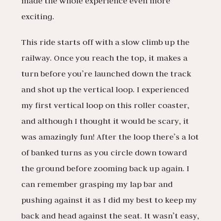
made the whole experience even more
exciting.
This ride starts off with a slow climb up the
railway. Once you reach the top, it makes a
turn before you’re launched down the track
and shot up the vertical loop. I experienced
my first vertical loop on this roller coaster,
and although I thought it would be scary, it
was amazingly fun! After the loop there’s a lot
of banked turns as you circle down toward
the ground before zooming back up again. I
can remember grasping my lap bar and
pushing against it as I did my best to keep my
back and head against the seat. It wasn’t easy,