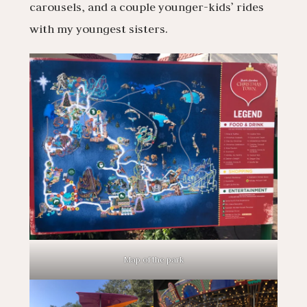
carousels, and a couple younger-kids’ rides
with my youngest sisters.
Map of the park