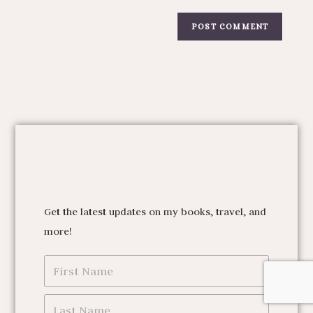
Get the latest updates on my books, travel, and
more!