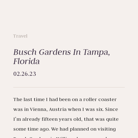
Travel
Busch Gardens In Tampa,
Florida
02.26.23
The last time I had been on a roller coaster
was in Vienna, Austria when I was six. Since
I’m already fifteen years old, that was quite
some time ago. We had planned on visiting