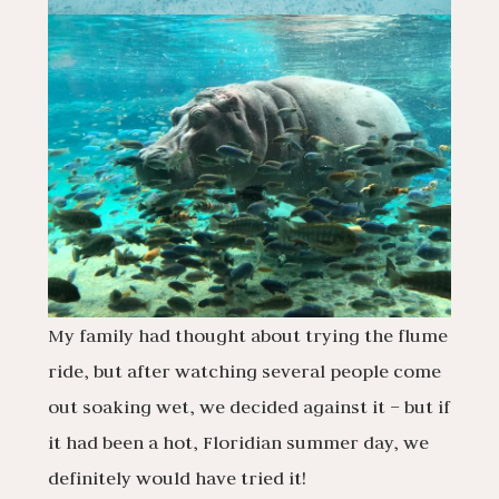
My family had thought about trying the flume
ride, but after watching several people come
out soaking wet, we decided against it – but if
it had been a hot, Floridian summer day, we
definitely would have tried it!