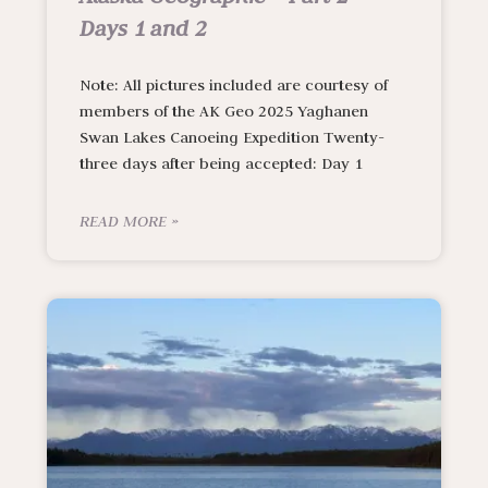
Days 1 and 2
Note: All pictures included are courtesy of
members of the AK Geo 2025 Yaghanen
Swan Lakes Canoeing Expedition Twenty-
three days after being accepted: Day 1
READ MORE »