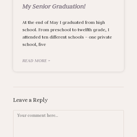
My Senior Graduation!
At the end of May I graduated from high
school. From preschool to twelfth grade, I
attended ten different schools – one private
school, five
READ MORE »
Leave a Reply