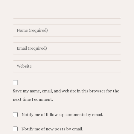
Save my name, email, and website in this browser for the
next time I comment.
Notify me of follow-up comments by email.
Notify me of new posts by email.