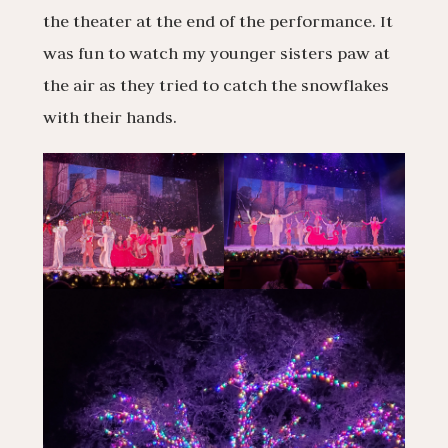
the theater at the end of the performance. It
was fun to watch my younger sisters paw at
the air as they tried to catch the snowflakes
with their hands.