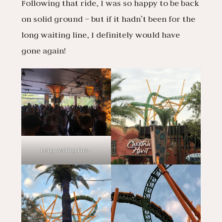
Following that ride, I was so happy to be back
on solid ground – but if it hadn’t been for the
long waiting line, I definitely would have
gone again!
Long waiting line…