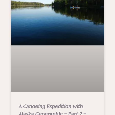
A Canoeing Expedition with
Alaska Geographic – Part 2 –