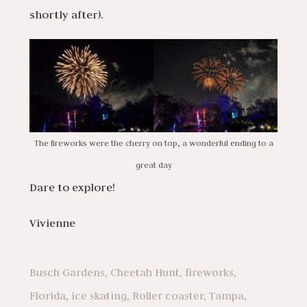
shortly after).
The fireworks were the cherry on top, a wonderful ending to a
great day
Dare to explore!
Vivienne
Busch Gardens
,
Cheetah Hunt
,
fireworks
,
Florida
,
ice skating
,
Roller coaster
,
Tampa
,