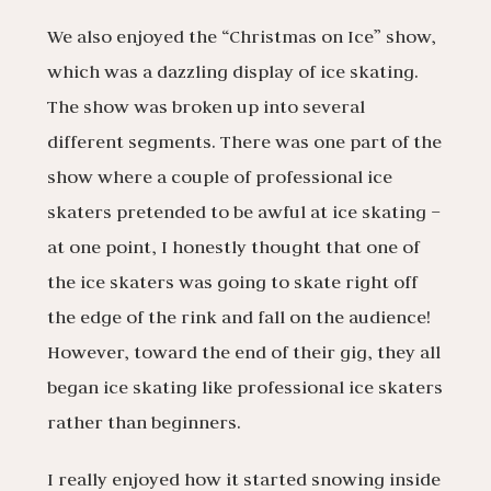
We also enjoyed the “Christmas on Ice” show,
which was a dazzling display of ice skating.
The show was broken up into several
different segments. There was one part of the
show where a couple of professional ice
skaters pretended to be awful at ice skating –
at one point, I honestly thought that one of
the ice skaters was going to skate right off
the edge of the rink and fall on the audience!
However, toward the end of their gig, they all
began ice skating like professional ice skaters
rather than beginners.
I really enjoyed how it started snowing inside