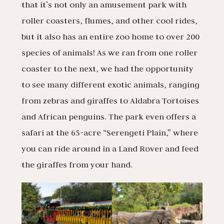
that it’s not only an amusement park with
roller coasters, flumes, and other cool rides,
but it also has an entire zoo home to over 200
species of animals! As we ran from one roller
coaster to the next, we had the opportunity
to see many different exotic animals, ranging
from zebras and giraffes to Aldabra Tortoises
and African penguins. The park even offers a
safari at the 65-acre “Serengeti Plain,” where
you can ride around in a Land Rover and feed
the giraffes from your hand.