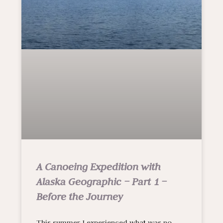
A Canoeing Expedition with
Alaska Geographic – Part 1 –
Before the Journey
This summer I experienced what was no