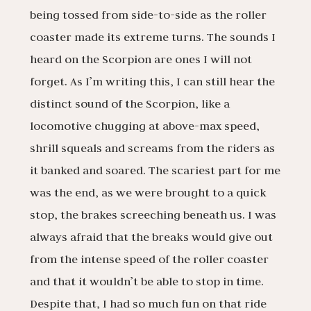
being tossed from side-to-side as the roller
coaster made its extreme turns. The sounds I
heard on the Scorpion are ones I will not
forget. As I’m writing this, I can still hear the
distinct sound of the Scorpion, like a
locomotive chugging at above-max speed,
shrill squeals and screams from the riders as
it banked and soared. The scariest part for me
was the end, as we were brought to a quick
stop, the brakes screeching beneath us. I was
always afraid that the breaks would give out
from the intense speed of the roller coaster
and that it wouldn’t be able to stop in time.
Despite that, I had so much fun on that ride