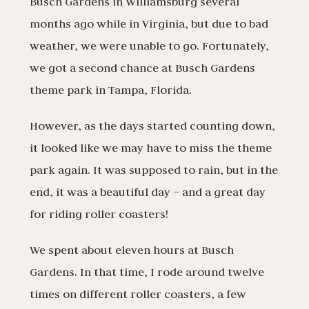
Busch Gardens in Williamsburg several
months ago while in Virginia, but due to bad
weather, we were unable to go. Fortunately,
we got a second chance at Busch Gardens
theme park in Tampa, Florida.
However, as the days started counting down,
it looked like we may have to miss the theme
park again. It was supposed to rain, but in the
end, it was a beautiful day – and a great day
for riding roller coasters!
We spent about eleven hours at Busch
Gardens. In that time, I rode around twelve
times on different roller coasters, a few