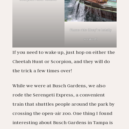
Flume ride (they’re totally
soaked!)
If you need to wake up, just hop on either the
Cheetah Hunt or Scorpion, and they will do
the trick a few times over!
While we were at Busch Gardens, we also
rode the Serengeti Express, a convenient
train that shuttles people around the park by
crossing the open-air zoo. One thing I found
interesting about Busch Gardens in Tampa is