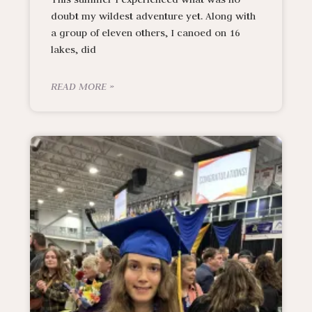
doubt my wildest adventure yet. Along with
a group of eleven others, I canoed on 16
lakes, did
READ MORE »