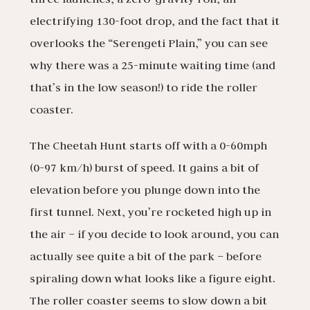
electrifying 130-foot drop, and the fact that it
overlooks the “Serengeti Plain,” you can see
why there was a 25-minute waiting time (and
that’s in the low season!) to ride the roller
coaster.
The Cheetah Hunt starts off with a 0-60mph
(0-97 km/h) burst of speed. It gains a bit of
elevation before you plunge down into the
first tunnel. Next, you’re rocketed high up in
the air – if you decide to look around, you can
actually see quite a bit of the park – before
spiraling down what looks like a figure eight.
The roller coaster seems to slow down a bit