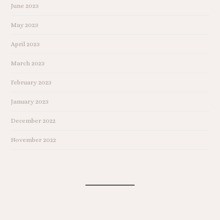
June 2023
May 2023
April 2023
March 2023
February 2023
January 2023
December 2022
November 2022