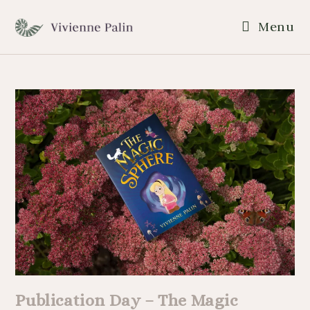
Menu
Publication Day – The Magic