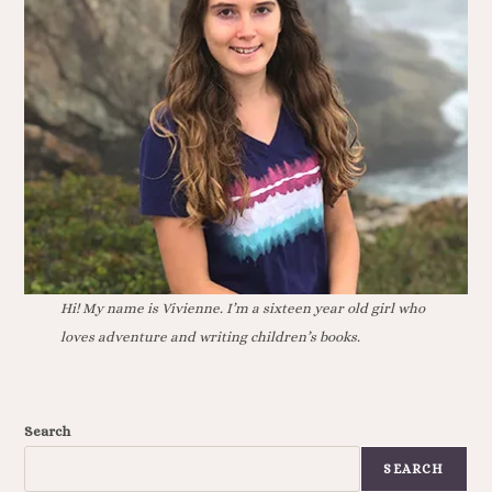
Hi! My name is Vivienne. I’m a sixteen year old girl who
loves adventure and writing children’s books.
Search
SEARCH