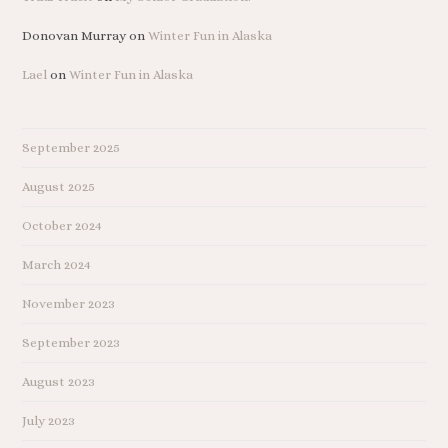
Donovan Murray
on
Winter Fun in Alaska
Lael
on
Winter Fun in Alaska
September 2025
August 2025
October 2024
March 2024
November 2023
September 2023
August 2023
July 2023