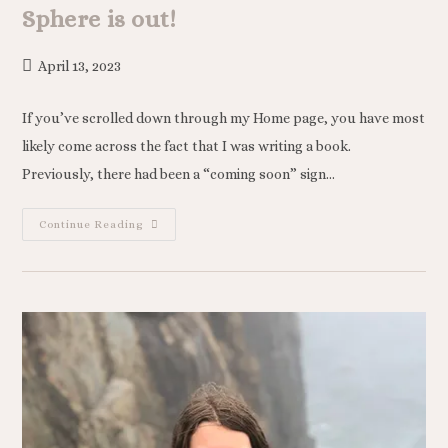
Sphere is out!
April 13, 2023
If you’ve scrolled down through my Home page, you have most
likely come across the fact that I was writing a book.
Previously, there had been a “coming soon” sign…
Continue Reading