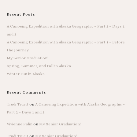
Recent Posts
A Canoeing Expedition with Alaska Geographic – Part 2 – Days 1
and 2
A Canoeing Expedition with Alaska Geographic – Part 1 – Before
the Journey
My Senior Graduation!
Spring, Summer, and Fall in Alaska
Winter Fun in Alaska
Recent Comments
Trudi Trueit
on
A Canoeing Expedition with Alaska Geographic –
Part 2 – Days 1 and 2
Vivienne Palin
on
My Senior Graduation!
Trudi Trueit
on
My Senior Graduation!